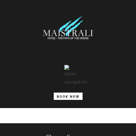
BOOK NOW