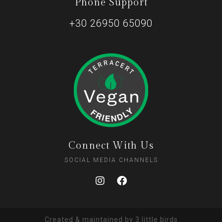
Phone Support
+30 26950 65090
Connect With Us
SOCIAL MEDIA CHANNELS
Created & maintained by
3 little birds