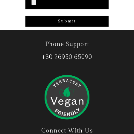
Phone Support
+30 26950 65090
Connect With Us