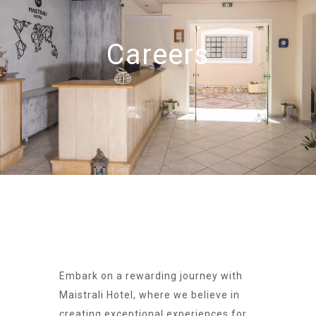
Careers
Embark on a rewarding journey with
Maistrali Hotel, where we believe in
creating exceptional experiences for