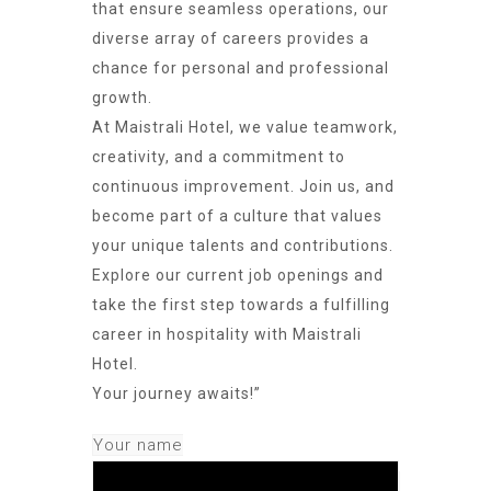
that ensure seamless operations, our
diverse array of careers provides a
chance for personal and professional
growth.
At Maistrali Hotel, we value teamwork,
creativity, and a commitment to
continuous improvement. Join us, and
become part of a culture that values
your unique talents and contributions.
Explore our current job openings and
take the first step towards a fulfilling
career in hospitality with Maistrali
Hotel.
Your journey awaits!”
Your name