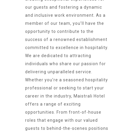
our guests and fostering a dynamic
and inclusive work environment. As a
member of our team, you’ll have the
opportunity to contribute to the
success of a renowned establishment
committed to excellence in hospitality.
We are dedicated to attracting
individuals who share our passion for
delivering unparalleled service.
Whether you’re a seasoned hospitality
professional or seeking to start your
career in the industry, Maistrali Hotel
offers a range of exciting
opportunities. From front-of-house
roles that engage with our valued
guests to behind-the-scenes positions