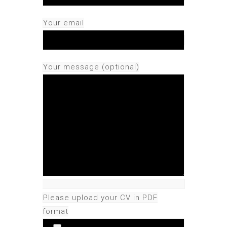
Your email
Your message (optional)
Please upload your CV in PDF
format