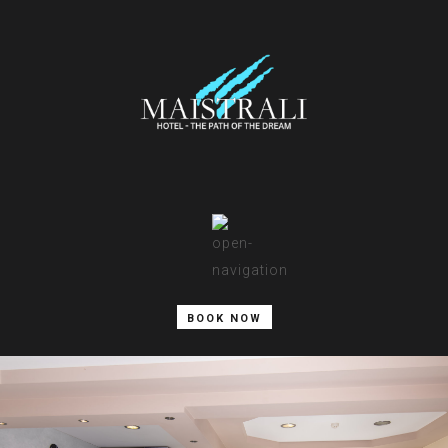
BOOK NOW