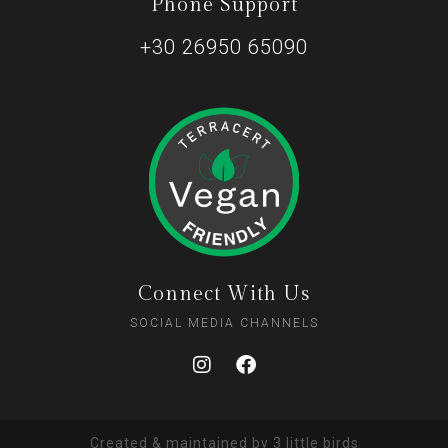
Phone Support
+30 26950 65090
Connect With Us
SOCIAL MEDIA CHANNELS
Created & maintained by
3 little birds