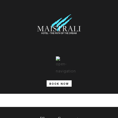
BOOK NOW