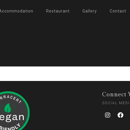
Accommodation
Restaurant
Gallery
Contact
Connect 
SOCIAL MED