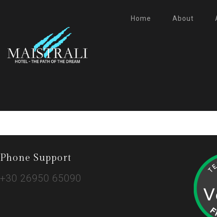
Home
About
Phone Support
+30 26950 65090