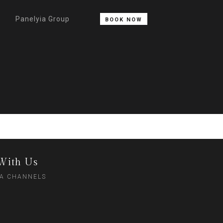
Panelyia Group
BOOK NOW
With Us
IA CHANNELS