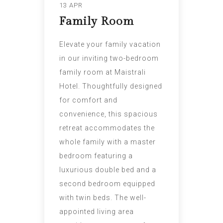
13 APR
Family Room
Elevate your family vacation
in our inviting two-bedroom
family room at Maistrali
Hotel. Thoughtfully designed
for comfort and
convenience, this spacious
retreat accommodates the
whole family with a master
bedroom featuring a
luxurious double bed and a
second bedroom equipped
with twin beds. The well-
appointed living area