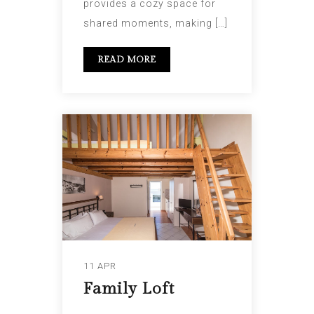
provides a cozy space for
shared moments, making […]
READ MORE
11 APR
Family Loft