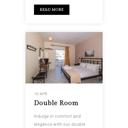
READ MORE
10 APR
Double Room
Indulge in comfort and
elegance with our double