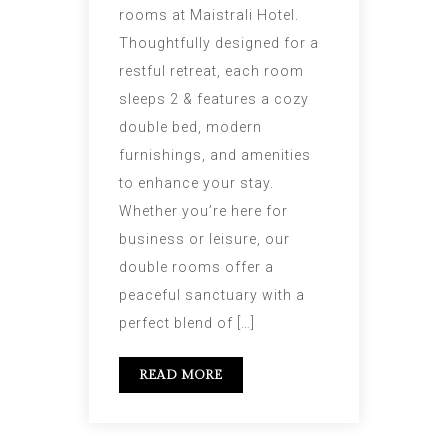
rooms at Maistrali Hotel.
Thoughtfully designed for a
restful retreat, each room
sleeps 2 & features a cozy
double bed, modern
furnishings, and amenities
to enhance your stay.
Whether you’re here for
business or leisure, our
double rooms offer a
peaceful sanctuary with a
perfect blend of […]
READ MORE