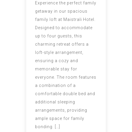
Experience the perfect family
getaway in our spacious
family loft at Maistrali Hotel.
Designed to accommodate
up to four guests, this
charming retreat offers a
loft-style arrangement,
ensuring a cozy and
memorable stay for
everyone. The room features
a combination of a
comfortable double bed and
additional sleeping
arrangements, providing
ample space for family
bonding. […]