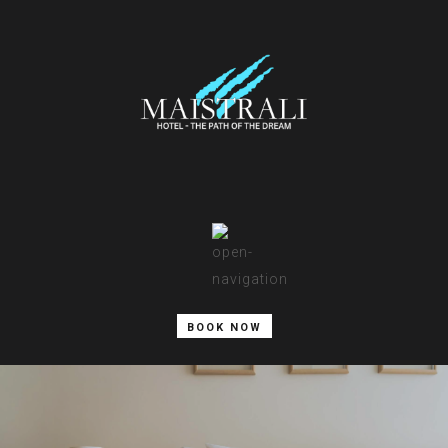
BOOK NOW