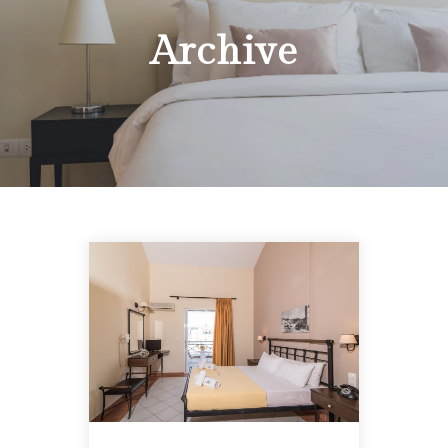
Archive