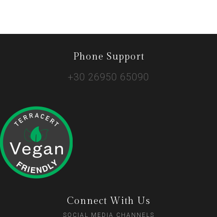
Phone Support
+30 26950 65090
Connect With Us
SOCIAL MEDIA CHANNELS