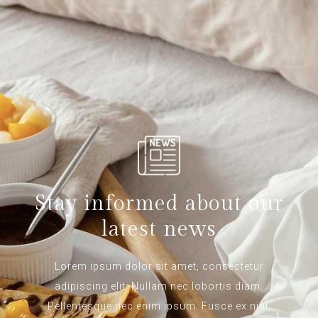
Stay informed about our
latest news
Lorem ipsum dolor sit amet, consectetur
adipiscing elit. Nullam nec lobortis diam.
Pellentesque nec enim ipsum. Fusce ex nisi,