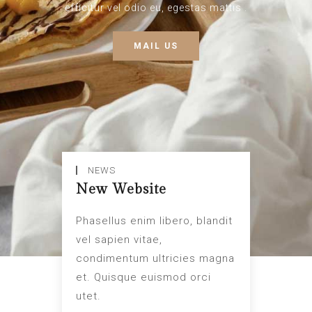
efficitur vel odio eu, egestas mattis .
MAIL US
NEWS
New Website
Phasellus enim libero, blandit
vel sapien vitae,
condimentum ultricies magna
et. Quisque euismod orci
utet.