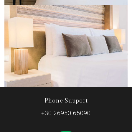
Phone Support
+30 26950 65090