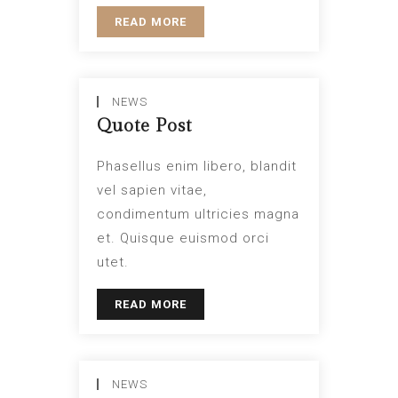
READ MORE
NEWS
Quote Post
Phasellus enim libero, blandit
vel sapien vitae,
condimentum ultricies magna
et. Quisque euismod orci
utet.
READ MORE
NEWS