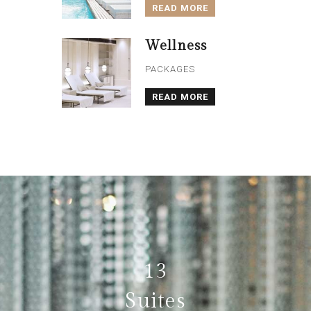
READ MORE
Wellness
PACKAGES
READ MORE
13
Suites