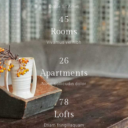
Dolor Sit Amet
45
Rooms
Vivamus vel nibh
26
Apartments
Nunc sollicudin dolor
78
Lofts
Etiam fringillaquam