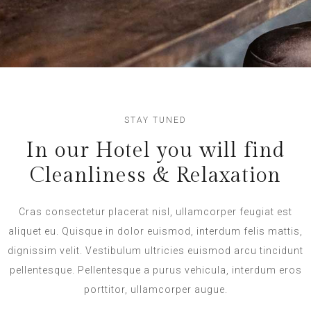
STAY TUNED
In our Hotel you will find
Cleanliness & Relaxation
Cras consectetur placerat nisl, ullamcorper feugiat est
aliquet eu. Quisque in dolor euismod, interdum felis mattis,
dignissim velit. Vestibulum ultricies euismod arcu tincidunt
pellentesque. Pellentesque a purus vehicula, interdum eros
porttitor, ullamcorper augue.