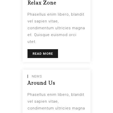
Relax Zone
Phasellus enim libero, blandit
vel sapien vitae,
condimentum ultricies magna
et. Quisque euismod orci
utet.
READ MORE
NEWS
Around Us
Phasellus enim libero, blandit
vel sapien vitae,
condimentum ultricies magna