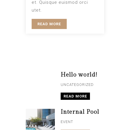
et. Quisque euismod orci
utet.
READ MORE
Hello world!
UNCATEGORIZED
READ MORE
Internal Pool
EVENT