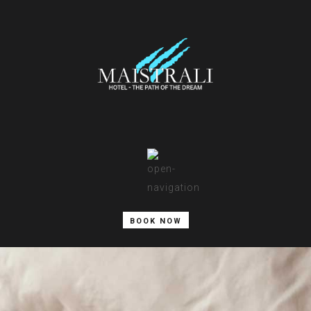
BOOK NOW