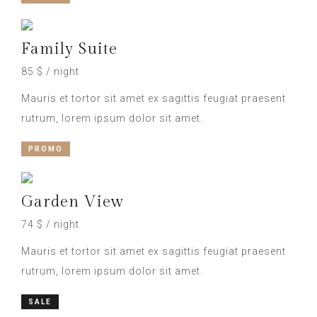
Family Suite
85 $ / night
Mauris et tortor sit amet ex sagittis feugiat praesent
rutrum, lorem ipsum dolor sit amet.
PROMO
Garden View
74 $ / night
Mauris et tortor sit amet ex sagittis feugiat praesent
rutrum, lorem ipsum dolor sit amet.
SALE