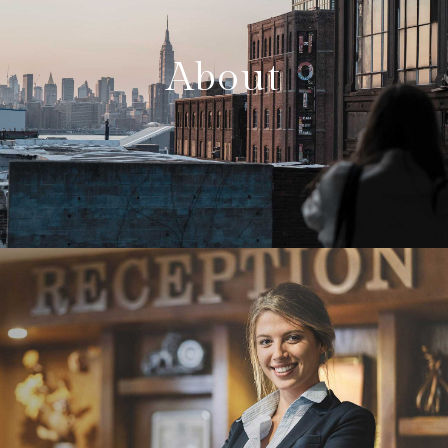
About