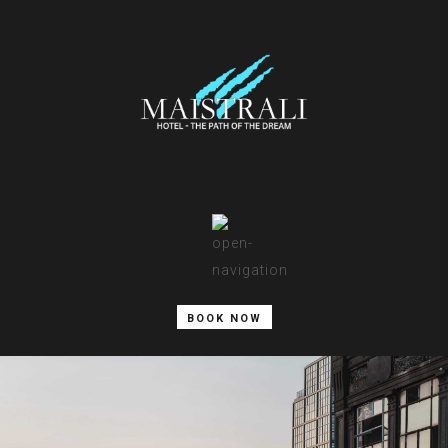
BOOK NOW