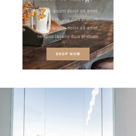
Lorem ipsum dolor sit amet,
tempus iaculis duis pretium​
Lorem ipsum dolor sit amet,
tempus iaculis duis pretium​
SHOP NOW