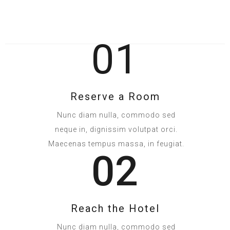
01
Reserve a Room
Nunc diam nulla, commodo sed
neque in, dignissim volutpat orci.
Maecenas tempus massa, in feugiat.
02
Reach the Hotel
Nunc diam nulla, commodo sed