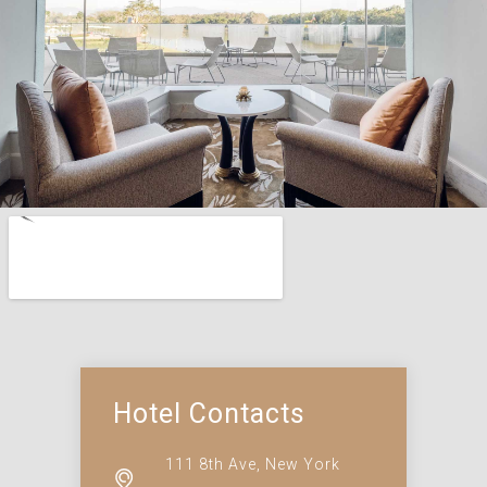
Hotel Contacts
111 8th Ave, New York