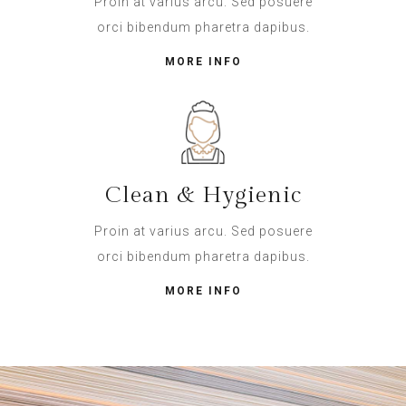
Proin at varius arcu. Sed posuere
orci bibendum pharetra dapibus.
MORE INFO
Clean & Hygienic
Proin at varius arcu. Sed posuere
orci bibendum pharetra dapibus.
MORE INFO