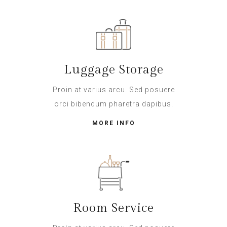
Luggage Storage
Proin at varius arcu. Sed posuere
orci bibendum pharetra dapibus.
MORE INFO
Room Service