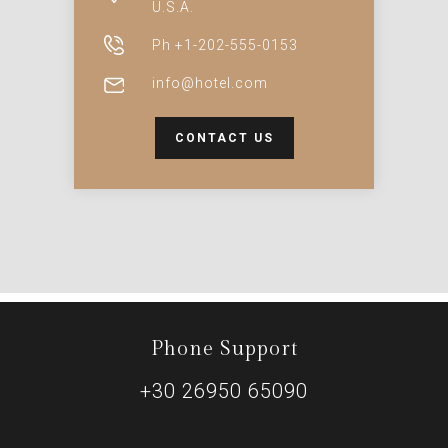
U.S.A.
Ph +1-202-555-0153
info@hotel.com
CONTACT US
Phone Support
+30 26950 65090