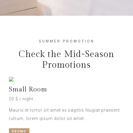
SUMMER PROMOTION
Check the Mid-Season
Promotions
Small Room
50 $ / night
Mauris et tortor sit amet ex sagittis feugiat praesent
rutrum, lorem ipsum dolor sit amet.
PROMO