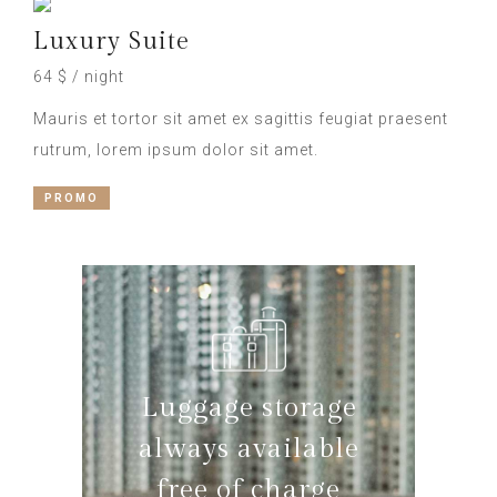
Luxury Suite
64 $ / night
Mauris et tortor sit amet ex sagittis feugiat praesent
rutrum, lorem ipsum dolor sit amet.
PROMO
Luggage storage
always available
free of charge