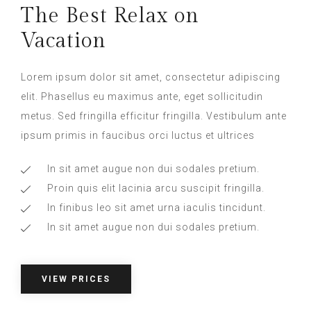
The Best Relax on
Vacation
Lorem ipsum dolor sit amet, consectetur adipiscing
elit. Phasellus eu maximus ante, eget sollicitudin
metus. Sed fringilla efficitur fringilla. Vestibulum ante
ipsum primis in faucibus orci luctus et ultrices​
In sit amet augue non dui sodales pretium.
Proin quis elit lacinia arcu suscipit fringilla.
In finibus leo sit amet urna iaculis tincidunt.
In sit amet augue non dui sodales pretium.
VIEW PRICES