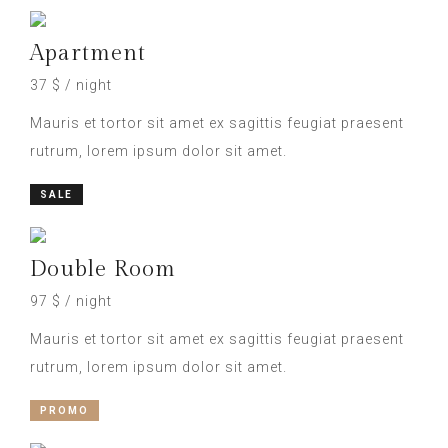
Apartment
37 $ / night
Mauris et tortor sit amet ex sagittis feugiat praesent
rutrum, lorem ipsum dolor sit amet.
SALE
Double Room
97 $ / night
Mauris et tortor sit amet ex sagittis feugiat praesent
rutrum, lorem ipsum dolor sit amet.
PROMO