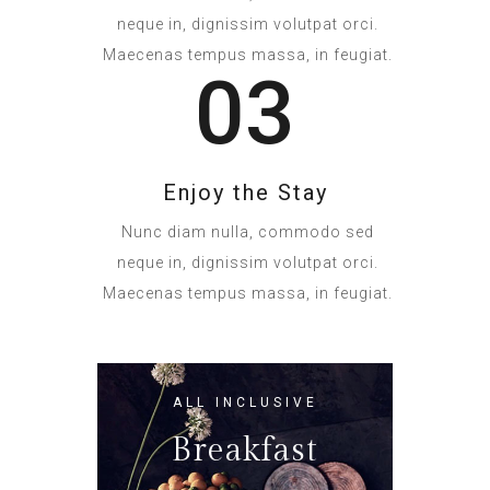
neque in, dignissim volutpat orci.
Maecenas tempus massa, in feugiat.
03
Enjoy the Stay
Nunc diam nulla, commodo sed
neque in, dignissim volutpat orci.
Maecenas tempus massa, in feugiat.
ALL INCLUSIVE
Breakfast