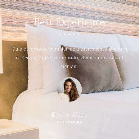
Best Experience
☆
☆
☆
☆
☆
Duis commodo enim dui, ac ultricies justo aliquam
ut. Sed sed tortor commodo, elementum justo ut,
dignissi.
Emily Allen
CUSTOMERS