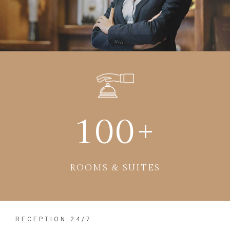
100
+
ROOMS & SUITES
RECEPTION 24/7