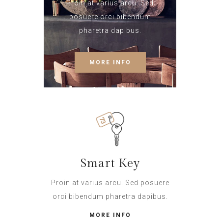
Proin at varius arcu. Sed
posuere orci bibendum
pharetra dapibus.
MORE INFO
Smart Key
Proin at varius arcu. Sed posuere
orci bibendum pharetra dapibus.
MORE INFO